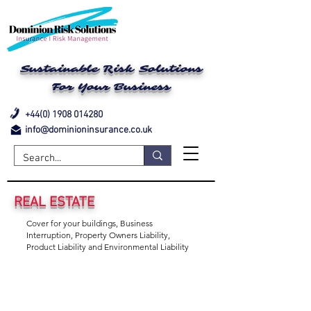
Sustainable Risk Solutions
For Your Business
+44(0) 1908 014280
info@dominioninsurance.co.uk
REAL ESTATE
Cover for your buildings, Business
Interruption, Property Owners Liability,
Product Liability and Environmental Liability