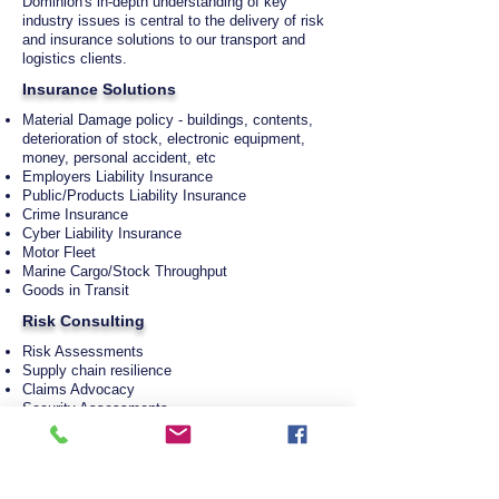
Dominion's in-depth understanding of key
industry issues is central to the delivery of risk
and insurance solutions to our transport and
logistics clients.
Insurance Solutions
Material Damage policy - buildings, contents,
deterioration of stock, electronic equipment,
money, personal accident, etc
Employers Liability Insurance
Public/Products Liability Insurance
Crime Insurance
Cyber Liability Insurance
Motor Fleet
Marine Cargo/Stock Throughput
Goods in Transit
Risk Consulting
Risk Assessments
Supply chain resilience
Claims Advocacy
Security Assessments
Mergers & Acquisitions Due Diligence