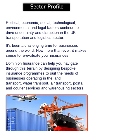
Sector Profile
Political, economic, social, technological,
environmental and legal factors continue to
drive uncertainty and disruption in the UK
transportation and logistics sector.
It's been a challenging time for businesses
around the world. Now more than ever, it makes
sense to re-evaluate your insurances.
Dominion Insurance can help you navigate
through this terrain by designing bespoke
insurance programmes to suit the needs of
businesses operating in the land
transport,
water transport, air transport, postal
and courier services and warehousing sectors.