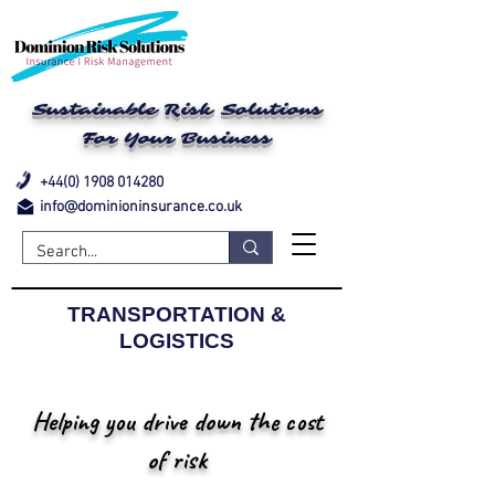
Sustainable Risk Solutions
For Your Business
+44(0) 1908 014280
info@dominioninsurance.co.uk
TRANSPORTATION &
LOGISTICS
Helping you drive down the cost
of risk