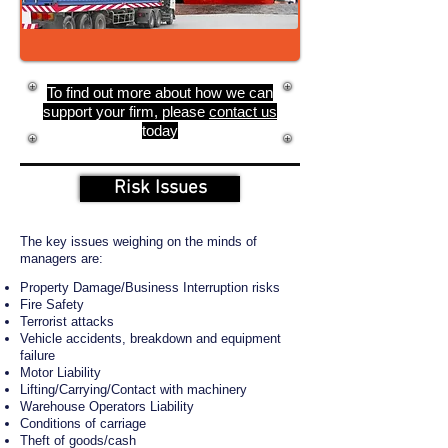
To find out more about how we can
support your firm, please
contact us
today
Risk Issues
The key issues weighing on the minds of
managers are:
Property Damage/Business Interruption risks
Fire Safety
Terrorist attacks
Vehicle accidents, breakdown and equipment
failure
Motor Liability
Lifting/Carrying/Contact with machinery
Warehouse Operators Liability
Conditions of carriage
Theft of goods/cash