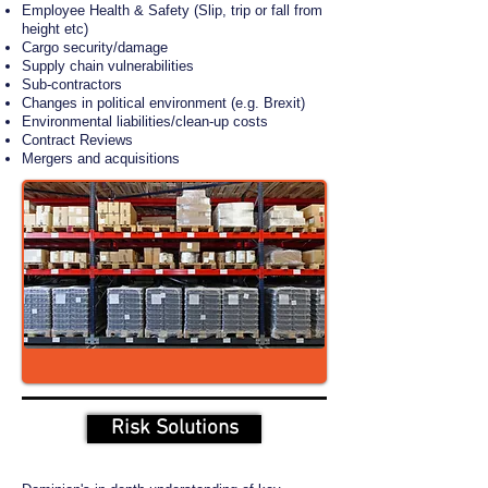
Employee Health & Safety (Slip, trip or fall from
height etc)
Cargo security/damage
Supply chain vulnerabilities
Sub-contractors
Changes in political environment (e.g. Brexit)
Environmental liabilities/clean-up costs
Contract Reviews
Mergers and acquisitions
Risk Solutions