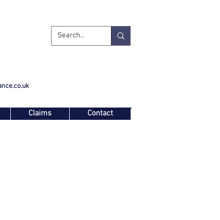
ance.co.uk
Claims
Contact