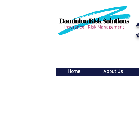
Home
About Us