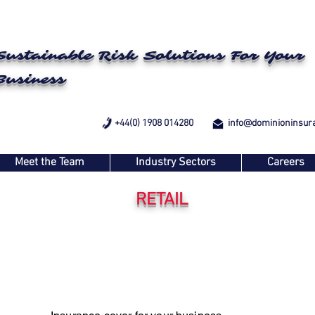
Sustainable Risk Solutions For Your
Business
+44(0) 1908 014280
info@dominioninsur
Meet the Team
Industry Sectors
Careers
RETAIL